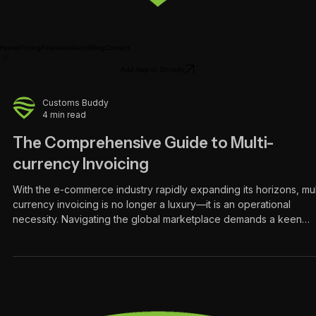
Home
Pricing
Features
About
Blog
Contact
Add App to Shopify
Customs Buddy
4 min read
The Comprehensive Guide to Multi-
currency Invoicing
With the e-commerce industry rapidly expanding its horizons, mul
currency invoicing is no longer a luxury—it is an operational
necessity. Navigating the global marketplace demands a keen
understanding of international financial intricacies. Multi-currency
invoicing stands out as a pivotal tool in this realm, streamlining
backend operations for merchants while eliminating friction for
international buyers. The Global Landscape of E-commerce The
digital marketplace has comple